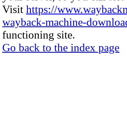
Visit
https://www.wayback
wayback-machine-download
functioning site.
Go back to the index page