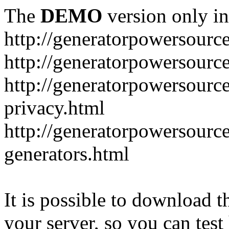
The
DEMO
version only in
http://generatorpowersourc
http://generatorpowersourc
http://generatorpowersourc
privacy.html
http://generatorpowersourc
generators.html
It is possible to download th
your server, so you can test