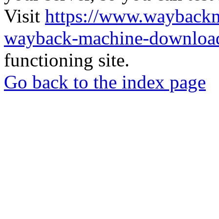
Visit
https://www.wayback
wayback-machine-download
functioning site.
Go back to the index page