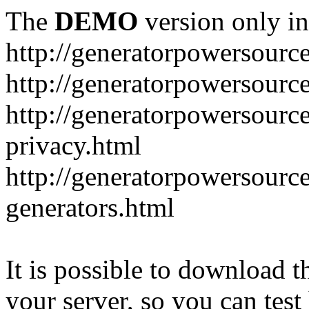
The
DEMO
version only in
http://generatorpowersourc
http://generatorpowersourc
http://generatorpowersourc
privacy.html
http://generatorpowersourc
generators.html
It is possible to download th
your server, so you can test