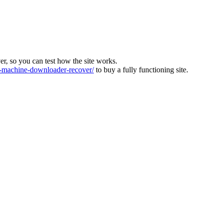
ver, so you can test how the site works.
machine-downloader-recover/
to buy a fully functioning site.