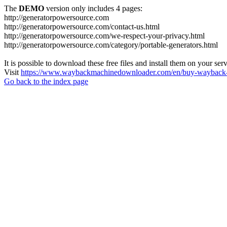
The
DEMO
version only includes 4 pages:
http://generatorpowersource.com
http://generatorpowersource.com/contact-us.html
http://generatorpowersource.com/we-respect-your-privacy.html
http://generatorpowersource.com/category/portable-generators.html
It is possible to download these free files and install them on your ser
Visit
https://www.waybackmachinedownloader.com/en/buy-wayback-
Go back to the index page